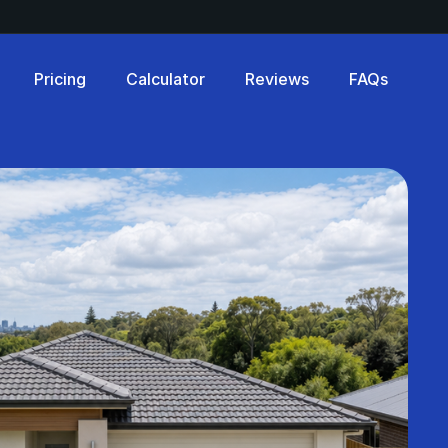
Pricing
Calculator
Reviews
FAQs