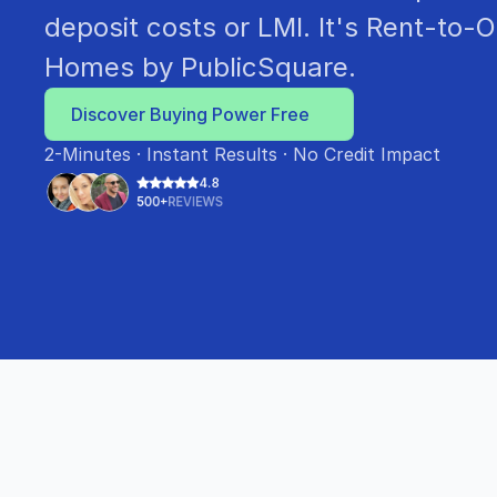
deposit costs or LMI. It's Rent-to-O
Homes by PublicSquare.
Discover Buying Power Free
2-Minutes · Instant Results · No Credit Impact
4.8
500+
REVIEWS
•
A BETTER PATH TO HOMEOWNERSHIP