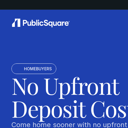
       HOMEBUYERS
No Upfront 
Deposit Cos
Come home sooner with no upfront 