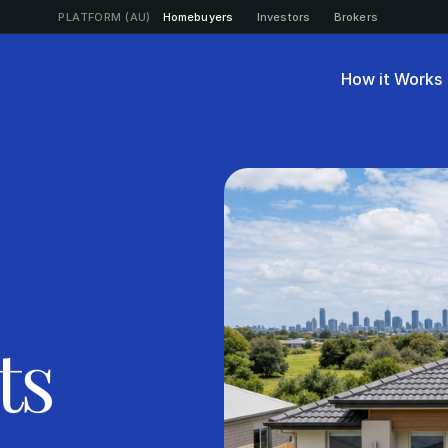
PLATFORM (AU)
Homebuyers
Investors
Brokers
How it Works
ts