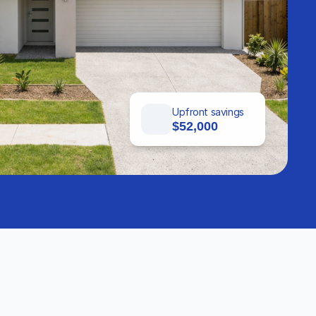
Upfront savings
$52,000